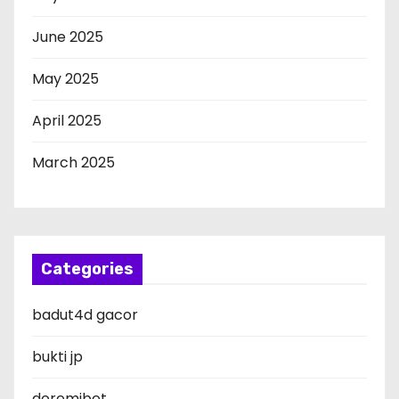
June 2025
May 2025
April 2025
March 2025
Categories
badut4d gacor
bukti jp
doremibet