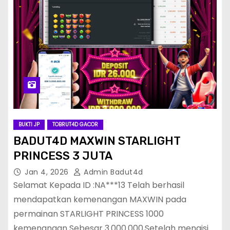
BUKTI JP
TOBRUT4D GACOR
BADUT4D MAXWIN STARLIGHT
PRINCESS 3 JUTA
Jan 4, 2026
Admin Badut4d
Selamat Kepada ID :NA***13 Telah berhasil
mendapatkan kemenangan MAXWIN pada
permainan STARLIGHT PRINCESS 1000
kemenangan Sebesar 3.000.000,Setelah mengisi