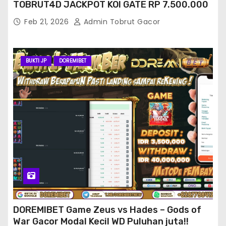
TOBRUT4D JACKPOT KOI GATE RP 7.500.000
Feb 21, 2026
Admin Tobrut Gacor
BUKTI JP
DOREMIBET
DOREMIBET Game Zeus vs Hades – Gods of
War Gacor Modal Kecil WD Puluhan juta!!