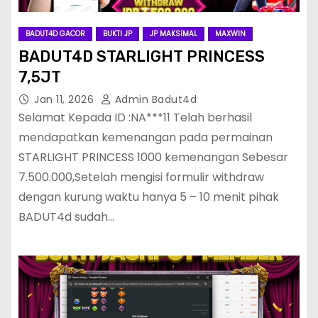
BADUT4D GACOR
BUKTI JP
JP MAKSIMAL
MAXWIN
BADUT4D STARLIGHT PRINCESS
7,5JT
Jan 11, 2026
Admin Badut4d
Selamat Kepada ID :NA***11 Telah berhasil
mendapatkan kemenangan pada permainan
STARLIGHT PRINCESS 1000 kemenangan Sebesar
7.500.000,Setelah mengisi formulir withdraw
dengan kurung waktu hanya 5 – 10 menit pihak
BADUT4d sudah…