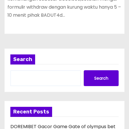
formulir withdraw dengan kurung waktu hanya 5 –
10 menit pihak BADUT4d…
Search
Search
Recent Posts
DOREMIBET Gacor Game Gate of olympus bet