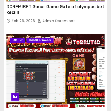
DOREMIBET Gacor Game Gate of olympus bet
kecil!!
Feb 26, 2026
Admin Doremibet
BUKTI JP
TOBRUT4D GACOR