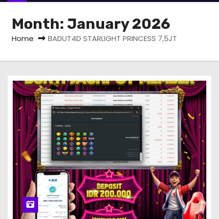
Month:
January 2026
Home
BADUT4D STARLIGHT PRINCESS 7,5JT