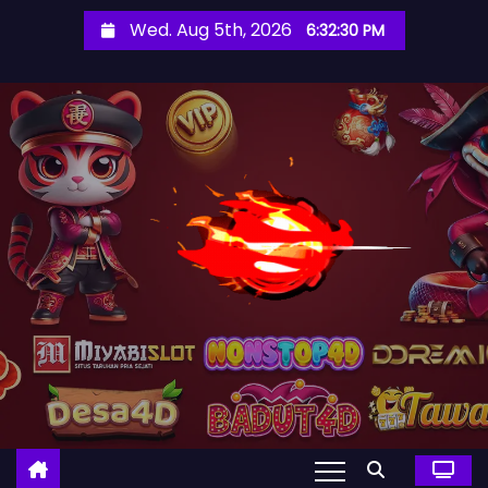
S
Wed. Aug 5th, 2026
6:32:30 PM
k
i
p
t
o
c
o
n
t
e
n
t