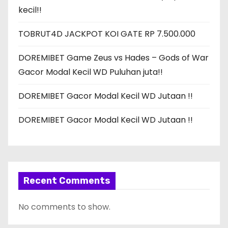
kecil!!
TOBRUT4D JACKPOT KOI GATE RP 7.500.000
DOREMIBET Game Zeus vs Hades – Gods of War
Gacor Modal Kecil WD Puluhan juta!!
DOREMIBET Gacor Modal Kecil WD Jutaan !!
DOREMIBET Gacor Modal Kecil WD Jutaan !!
Recent Comments
No comments to show.