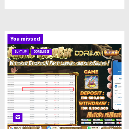
You missed
BUKTI JP
DOREMIBET