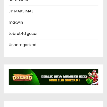
JP MAKSIMAL
maxwin
tobrut4d gacor
Uncategorized