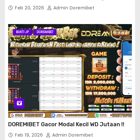
Feb 20, 2026
Admin Doremibet
BUKTI JP
DOREMIBET
DOREMIBET Gacor Modal Kecil WD Jutaan !!
Feb 19, 2026
Admin Doremibet