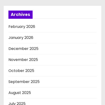
Archives
February 2026
January 2026
December 2025
November 2025
October 2025
September 2025
August 2025
July 2025